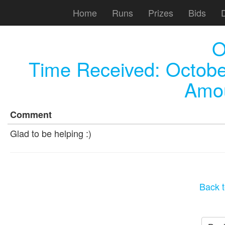
Home
Runs
Prizes
Bids
O
Time Received:
Octobe
Amou
Comment
Glad to be helping :)
Back t