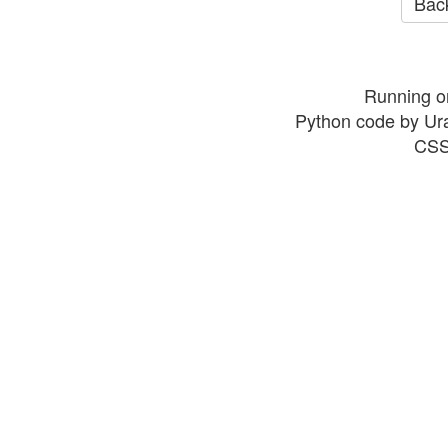
Back
Running o
Python code by Ur
CSS