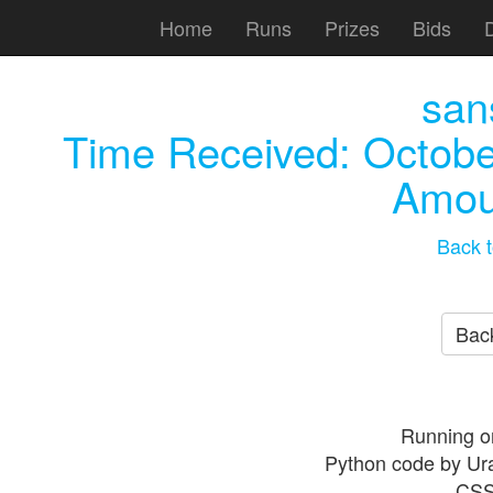
Home
Runs
Prizes
Bids
san
Time Received:
Octobe
Amou
Back t
Back
Running o
Python code by Ur
CSS