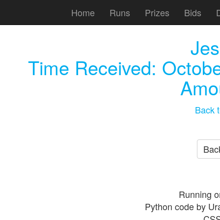
Home
Runs
Prizes
Bids
Jes
Time Received:
Octobe
Amou
Back t
Back
Running o
Python code by Ur
CSS