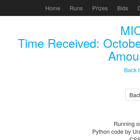
Home
Runs
Prizes
Bids
MI
Time Received:
Octobe
Amoun
Back t
Back
Running o
Python code by Ur
CSS