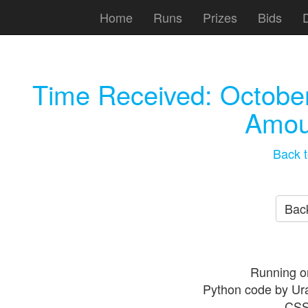
Home
Runs
Prizes
Bids
Time Received:
October
Amou
Back t
Back
Running o
Python code by Ur
CSS