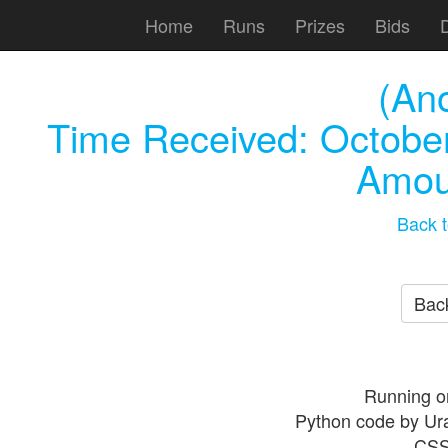
Home
Runs
Prizes
Bids
(An
Time Received:
October
Amou
Back t
Back
Running o
Python code by Ur
CSS