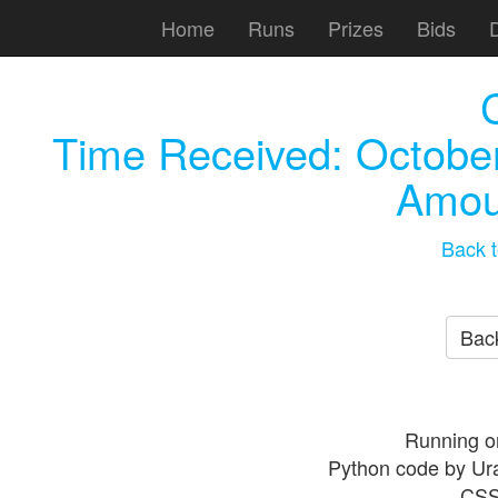
Home
Runs
Prizes
Bids
Time Received:
October
Amou
Back t
Back
Running o
Python code by Ur
CSS