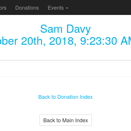
ors
Donations
Events
Sam Davy
ber 20th, 2018, 9:23:30 
Back to Donation Index
Back to Main Index