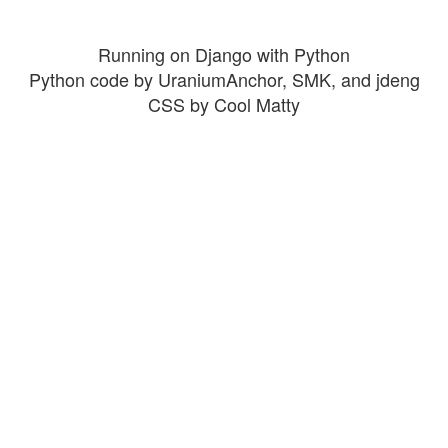
Running on Django with Python
Python code by UraniumAnchor, SMK, and jdeng
CSS by Cool Matty