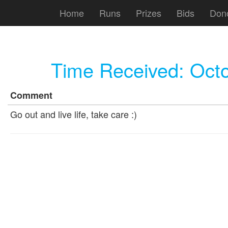
Home
Runs
Prizes
Bids
Don
Time Received:
Octo
Comment
Go out and live life, take care :)