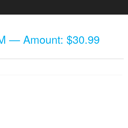
AM
— Amount: $30.99