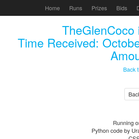
Home
Runs
Prizes
Bids
TheGlenCoco
Time Received:
Octobe
Amou
Back t
Back
Running o
Python code by Ur
CSS