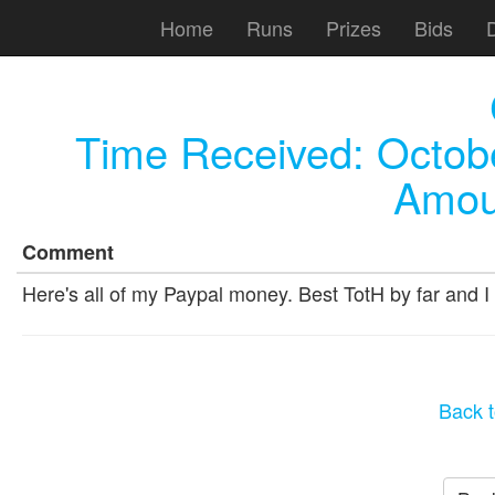
Home
Runs
Prizes
Bids
Time Received:
Octob
Amou
Comment
Here's all of my Paypal money. Best TotH by far and I 
Back t