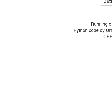
Back
Running o
Python code by Ur
CSS