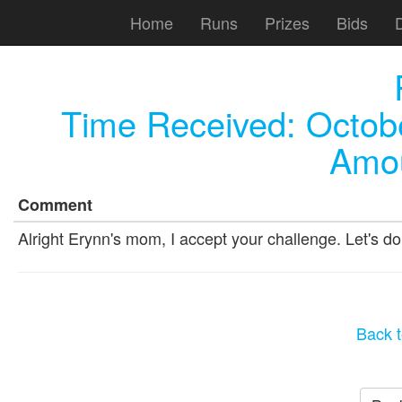
Home
Runs
Prizes
Bids
Time Received:
Octob
Amou
Comment
Alright Erynn's mom, I accept your challenge. Let's do 
Back t