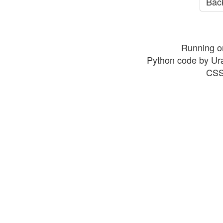
Back
Running o
Python code by Ur
CSS