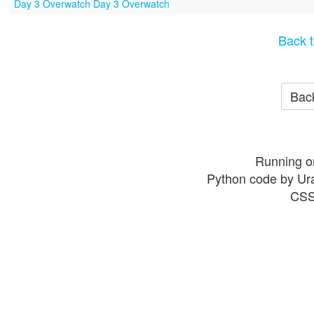
Day 3 Overwatch Day 3 Overwatch
Back t
Back
Running o
Python code by Ur
CSS