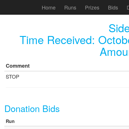
Home
Runs
Prizes
Bids
Sid
Time Received:
Octob
Amoun
Comment
STOP
Donation Bids
Run