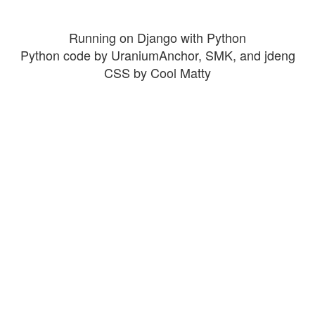
Running on Django with Python
Python code by UraniumAnchor, SMK, and jdeng
CSS by Cool Matty