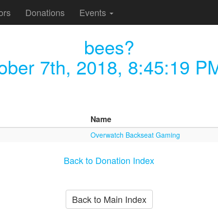
ors
Donations
Events
bees?
ober 7th, 2018, 8:45:19 P
Name
Overwatch Backseat Gaming
Back to Donation Index
Back to Main Index