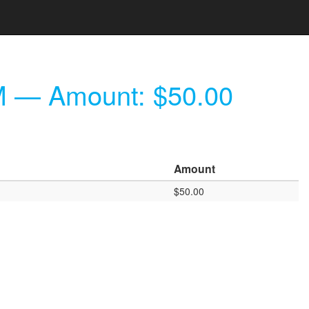
M
— Amount: $50.00
Amount
$50.00