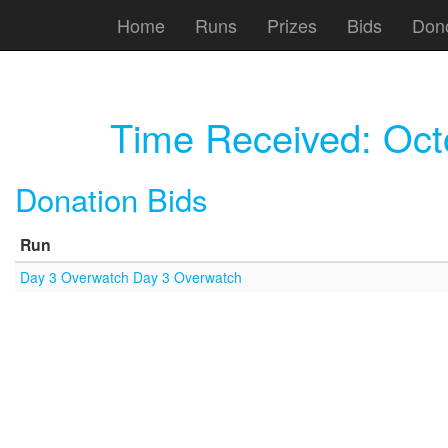
Home
Runs
Prizes
Bids
Don
Time Received:
Oct
Donation Bids
Run
Day 3 Overwatch Day 3 Overwatch