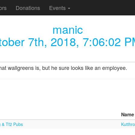
ors
Donations
Events
manic
ober 7th, 2018, 7:06:02 
hat wallgreens is, but he sure looks like an employee.
Name
g & Tf2 Pubs
Kutthro