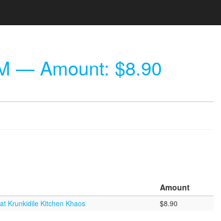
PM
— Amount: $8.90
Amount
at Krunkidile Kitchen Khaos
$8.90