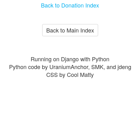
Back to Donation Index
Back to Main Index
Running on Django with Python
Python code by UraniumAnchor, SMK, and jdeng
CSS by Cool Matty