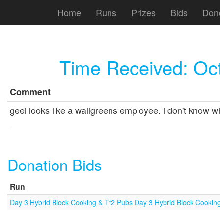
Home
Runs
Prizes
Bids
Don
Time Received:
Oct
Comment
geel looks like a wallgreens employee. i don't know w
Donation Bids
Run
Day 3 Hybrid Block Cooking & Tf2 Pubs Day 3 Hybrid Block Cookin