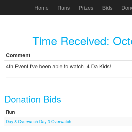
Home
Runs
Prizes
Bids
Don
Time Received:
Oct
Comment
4th Event I've been able to watch. 4 Da Kids!
Donation Bids
Run
Day 3 Overwatch Day 3 Overwatch