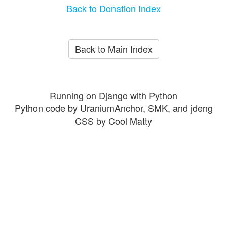
Back to Donation Index
Back to Main Index
Running on Django with Python
Python code by UraniumAnchor, SMK, and jdeng
CSS by Cool Matty