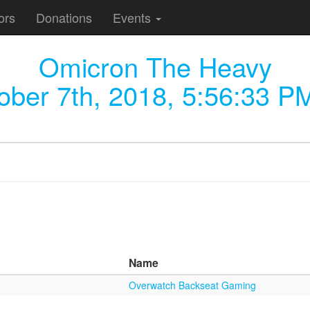
ors
Donations
Events
Omicron The Heavy
ober 7th, 2018, 5:56:33 P
Name
Overwatch Backseat Gaming