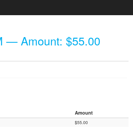
M
— Amount: $55.00
Amount
$55.00