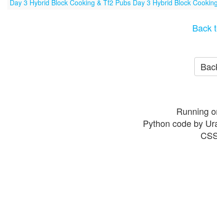
Day 3 Hybrid Block Cooking & Tf2 Pubs Day 3 Hybrid Block Cookin
Back t
Back
Running o
Python code by Ur
CSS