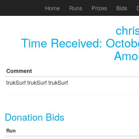
Home
Runs
Prizes
Bids
chri
Time Received:
Octob
Amou
Comment
trukSurf trukSurf trukSurf
Donation Bids
Run