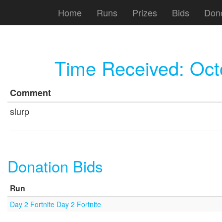
Home
Runs
Prizes
Bids
Don
Time Received:
Oct
Comment
slurp
Donation Bids
Run
Day 2 Fortnite Day 2 Fortnite