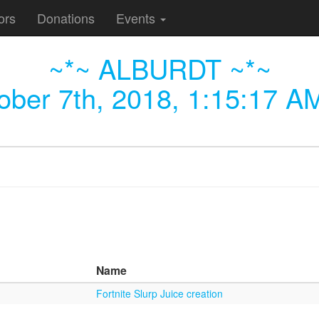
ors
Donations
Events
~*~ ALBURDT ~*~
ober 7th, 2018, 1:15:17 A
Name
Fortnite Slurp Juice creation