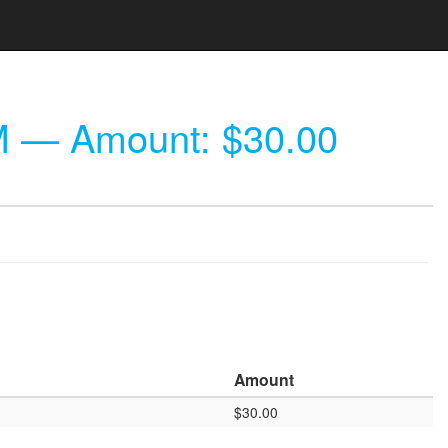
M
— Amount: $30.00
Amount
$30.00