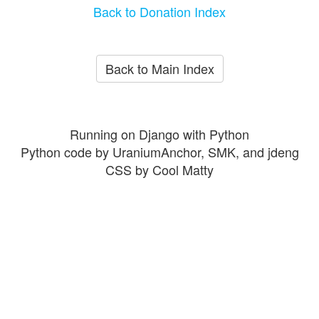
Back to Donation Index
Back to Main Index
Running on Django with Python
Python code by UraniumAnchor, SMK, and jdeng
CSS by Cool Matty