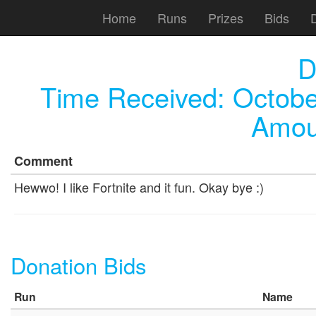
Home
Runs
Prizes
Bids
D
Time Received:
Octobe
Amou
Comment
Hewwo! I like Fortnite and it fun. Okay bye :)
Donation Bids
Run
Name