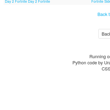
Day 2 Fortnite Day 2 Fortnite
Fortnite Si
Back t
Back
Running o
Python code by Ur
CSS