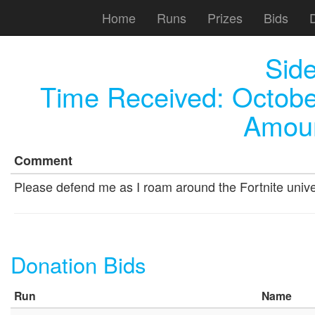
Home
Runs
Prizes
Bids
Sid
Time Received:
Octobe
Amoun
Comment
Please defend me as I roam around the Fortnite univers
Donation Bids
Run
Name