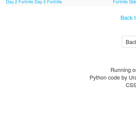
Day 2 Fortnite Day 2 Fortnite
Fortnite Si
Back t
Back
Running o
Python code by Ur
CSS