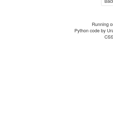
Back
Running o
Python code by Ur
CSS