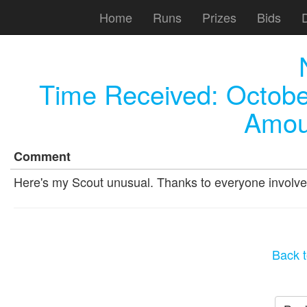
Home
Runs
Prizes
Bids
Time Received:
Octobe
Amou
Comment
Here's my Scout unusual. Thanks to everyone involve
Back t