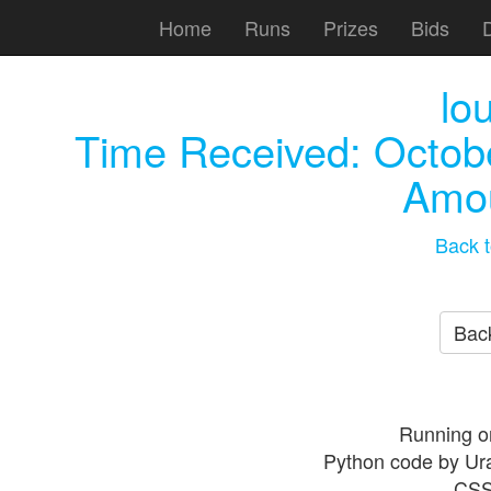
Home
Runs
Prizes
Bids
lo
Time Received:
Octob
Amou
Back t
Back
Running o
Python code by Ur
CSS