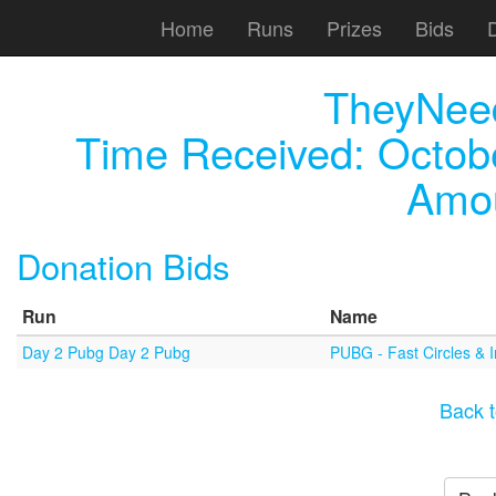
Home
Runs
Prizes
Bids
TheyNee
Time Received:
Octob
Amou
Donation Bids
Run
Name
Day 2 Pubg Day 2 Pubg
PUBG - Fast Circles & 
Back t