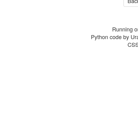
Back
Running o
Python code by Ur
CSS