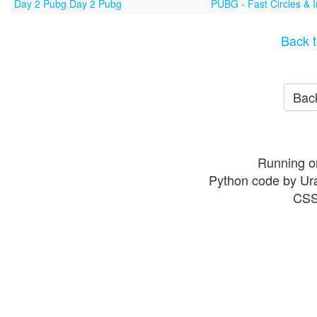
Day 2 Pubg Day 2 Pubg
PUBG - Fast Circles & 
Back t
Back
Running o
Python code by Ur
CSS