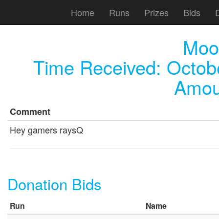
Home
Runs
Prizes
Bids
Moo
Time Received:
Octob
Amou
Comment
Hey gamers raysQ
Donation Bids
Run
Name