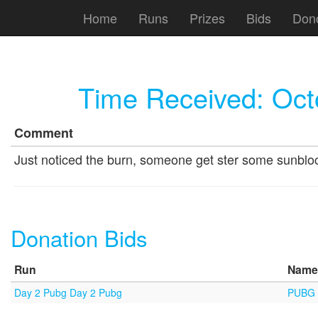
Home
Runs
Prizes
Bids
Don
Time Received:
Oct
Comment
Just noticed the burn, someone get ster some sunblo
Donation Bids
Run
Name
Day 2 Pubg Day 2 Pubg
PUBG -