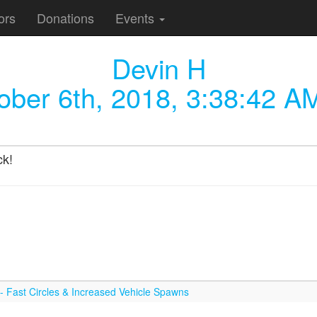
ors
Donations
Events
Devin H
ober 6th, 2018, 3:38:42 A
ck!
 Fast Circles & Increased Vehicle Spawns