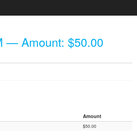
M
— Amount: $50.00
Amount
$50.00