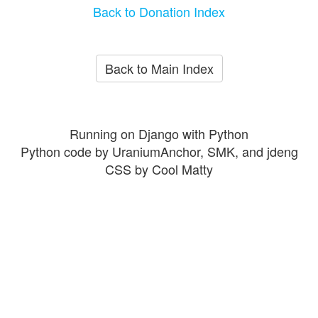
Back to Donation Index
Back to Main Index
Running on Django with Python
Python code by UraniumAnchor, SMK, and jdeng
CSS by Cool Matty