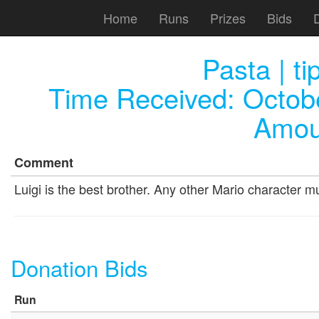
Home
Runs
Prizes
Bids
Pasta | t
Time Received:
Octob
Amou
Comment
Luigi is the best brother. Any other Mario character m
Donation Bids
Run