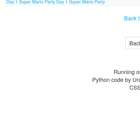
Day 1 Super Mario Party Day 1 Super Mario Party
Back t
Back
Running o
Python code by Ur
CSS