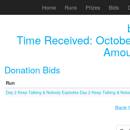
Home
Runs
Prizes
Bids
Time Received:
Octobe
Amou
Donation Bids
Run
Day 2 Keep Talking & Nobody Explodes Day 2 Keep Talking & Nob
Back t