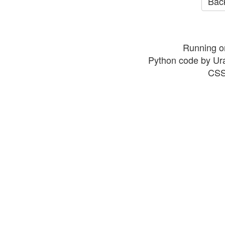
Back
Running o
Python code by Ur
CSS