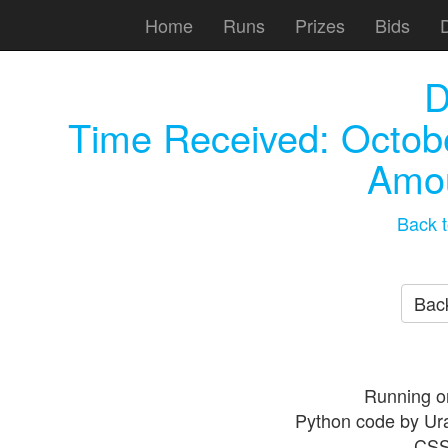
Home
Runs
Prizes
Bids
D
Time Received:
Octob
Amou
Back t
Back
Running o
Python code by Ur
CSS