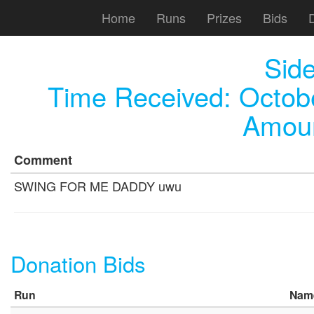
Home
Runs
Prizes
Bids
Sid
Time Received:
Octob
Amoun
Comment
SWING FOR ME DADDY uwu
Donation Bids
Run
Nam