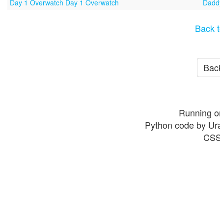
Day 1 Overwatch Day 1 Overwatch
Daddy
Back t
Back
Running o
Python code by Ur
CSS