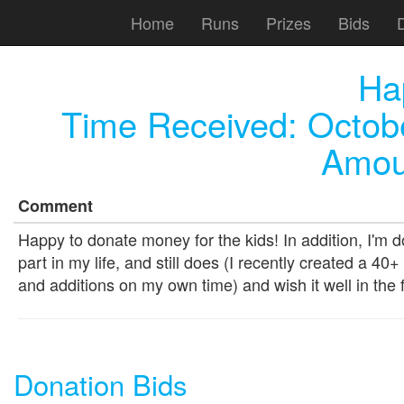
Home
Runs
Prizes
Bids
Ha
Time Received:
Octob
Amou
Comment
Happy to donate money for the kids! In addition, I'm 
part in my life, and still does (I recently created a 
and additions on my own time) and wish it well in the 
Donation Bids