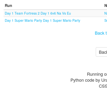
Run
N
Day 1 Team Fortress 2 Day 1 6v6 Na Vs Eu
N
Day 1 Super Mario Party Day 1 Super Mario Party
S
Back t
Back
Running o
Python code by Ur
CSS