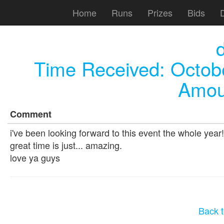
Home
Runs
Prizes
Bids
Time Received:
Octob
Amou
Comment
i've been looking forward to this event the whole year
great time is just... amazing.
love ya guys
Back t