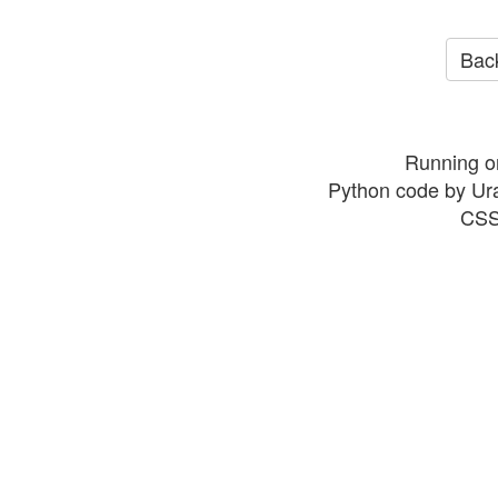
Back
Running o
Python code by Ur
CSS