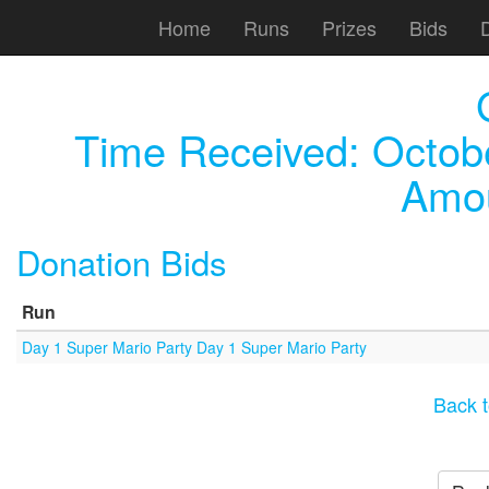
Home
Runs
Prizes
Bids
Time Received:
Octob
Amou
Donation Bids
Run
Day 1 Super Mario Party Day 1 Super Mario Party
Back t