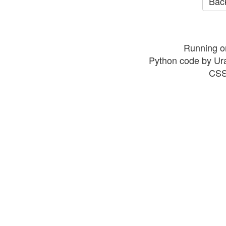
Back
Running o
Python code by Ur
CSS