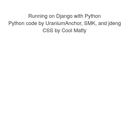
Running on Django with Python
Python code by UraniumAnchor, SMK, and jdeng
CSS by Cool Matty