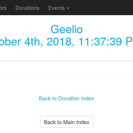
ors
Donations
Events
Geelio
ober 4th, 2018, 11:37:39 
Back to Donation Index
Back to Main Index