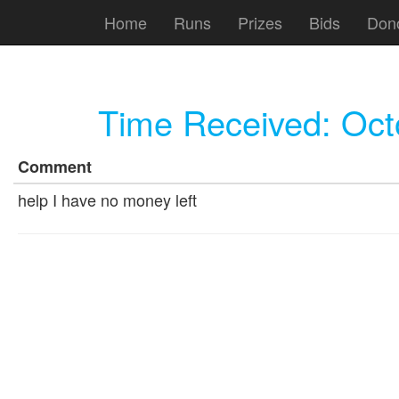
Home
Runs
Prizes
Bids
Don
Time Received:
Oct
Comment
help I have no money left