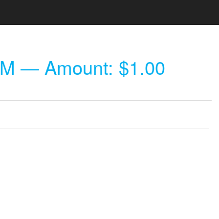
PM
— Amount: $1.00