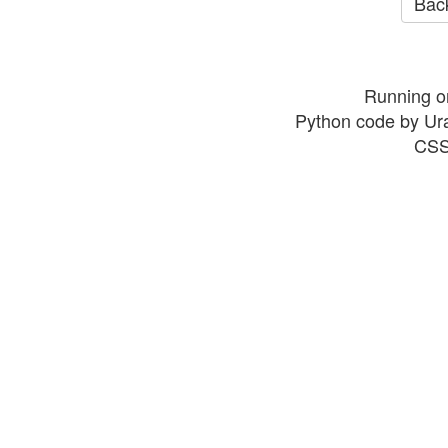
Back
Running o
Python code by Ur
CSS