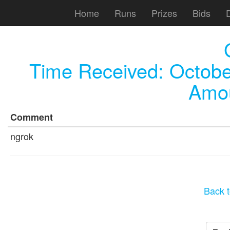
Home
Runs
Prizes
Bids
Time Received:
Octobe
Amou
Comment
ngrok
Back t