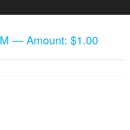
PM
— Amount: $1.00