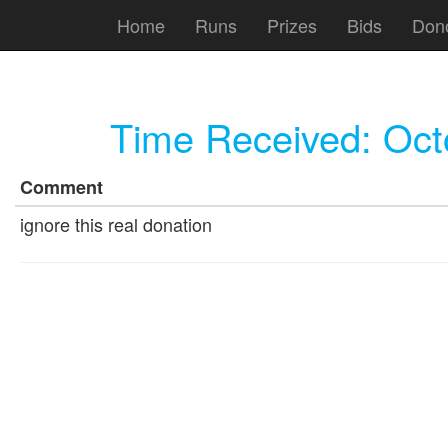
Home
Runs
Prizes
Bids
Don
Time Received:
Oct
Comment
ignore this real donation