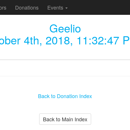
ors
Donations
Events
Geelio
ober 4th, 2018, 11:32:47 
Back to Donation Index
Back to Main Index