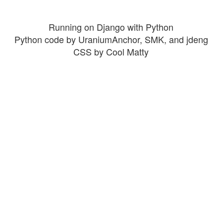
Running on Django with Python
Python code by UraniumAnchor, SMK, and jdeng
CSS by Cool Matty