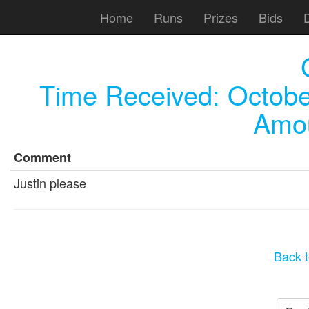
Home
Runs
Prizes
Bids
Time Received:
Octobe
Amou
Comment
Justin please
Back t