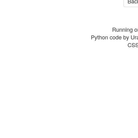
Back
Running o
Python code by Ur
CSS