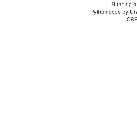
Running o
Python code by Ur
CSS