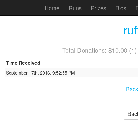
Home
Runs
Prizes
Bids
ru
Total Donations: $10.00 (1
Time Received
September 17th, 2016, 9:52:55 PM
Back
Back