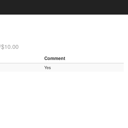
/$10.00
Comment
Yes