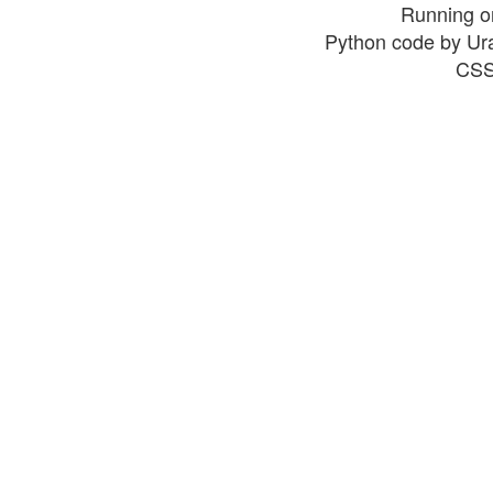
Running o
Python code by Ur
CSS