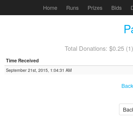
Home
Runs
Prizes
Bids
P
Total Donations: $0.25 (
Time Received
September 21st, 2015, 1:04:31 AM
Back
Back