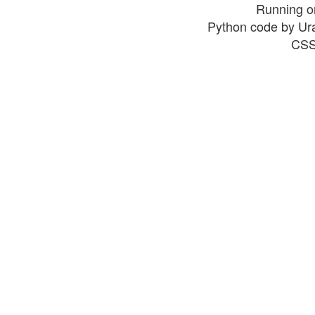
Running o
Python code by Ur
CSS