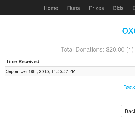
Home
Runs
Prizes
Bids
ox
Total Donations: $20.00 (1
Time Received
September 19th, 2015, 11:55:57 PM
Back
Back