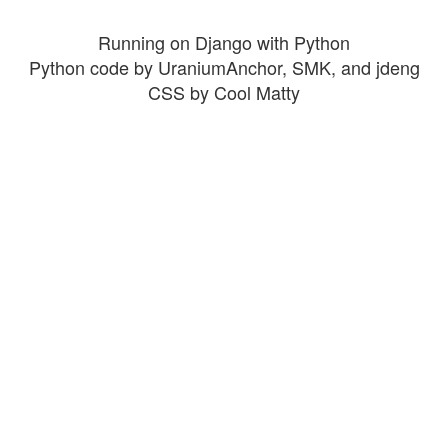
Running on Django with Python
Python code by UraniumAnchor, SMK, and jdeng
CSS by Cool Matty