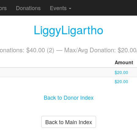
ors
Donations
Events
LiggyLigartho
Donations: $40.00 (2) — Max/Avg Donation: $20.00
Amount
$20.00
$20.00
Back to Donor Index
Back to Main Index