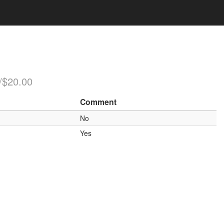
/$20.00
Comment
No
Yes