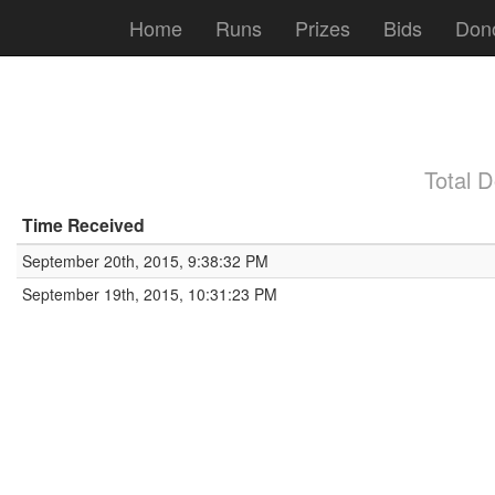
Home
Runs
Prizes
Bids
Don
Total 
Time Received
September 20th, 2015, 9:38:32 PM
September 19th, 2015, 10:31:23 PM