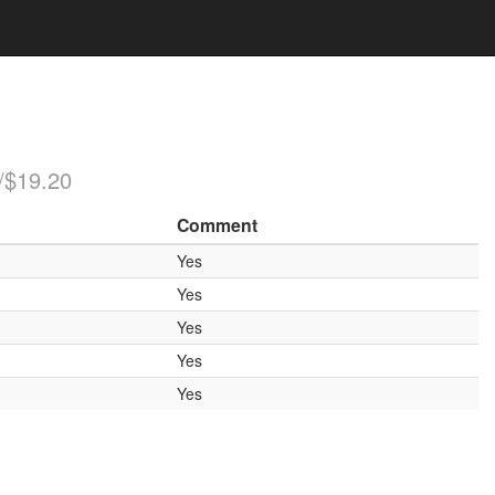
/$19.20
Comment
Yes
Yes
Yes
Yes
Yes