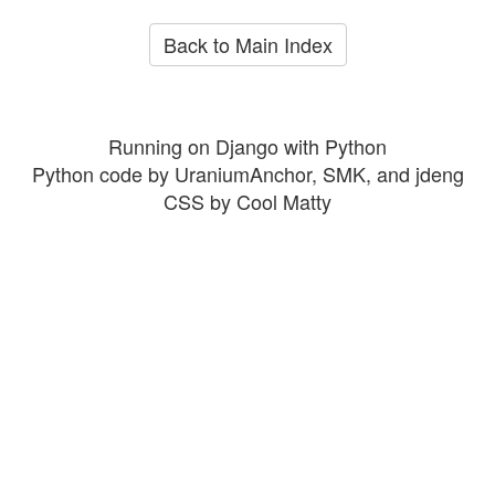
Back to Main Index
Running on Django with Python
Python code by UraniumAnchor, SMK, and jdeng
CSS by Cool Matty