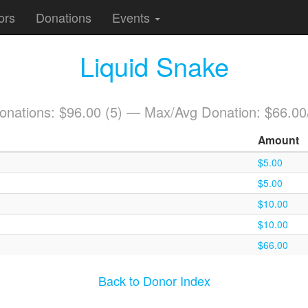
ors
Donations
Events
Liquid Snake
Donations: $96.00 (5) — Max/Avg Donation: $66.00
Amount
$5.00
$5.00
$10.00
$10.00
$66.00
Back to Donor Index