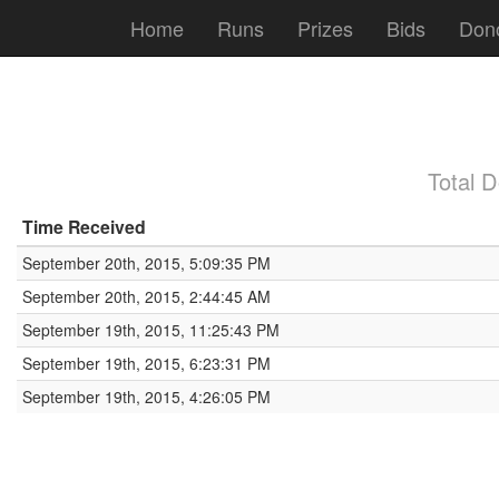
Home
Runs
Prizes
Bids
Don
Total 
Time Received
September 20th, 2015, 5:09:35 PM
September 20th, 2015, 2:44:45 AM
September 19th, 2015, 11:25:43 PM
September 19th, 2015, 6:23:31 PM
September 19th, 2015, 4:26:05 PM