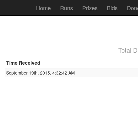
Home
Runs
Prizes
Bids
Don
Total 
Time Received
September 19th, 2015, 4:32:42 AM