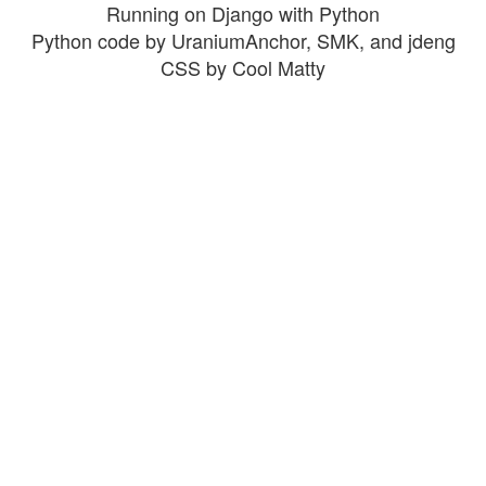
Running on Django with Python
Python code by UraniumAnchor, SMK, and jdeng
CSS by Cool Matty