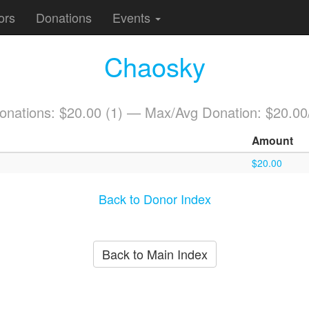
ors
Donations
Events
Chaosky
Donations: $20.00 (1) — Max/Avg Donation: $20.00
Amount
$20.00
Back to Donor Index
Back to Main Index