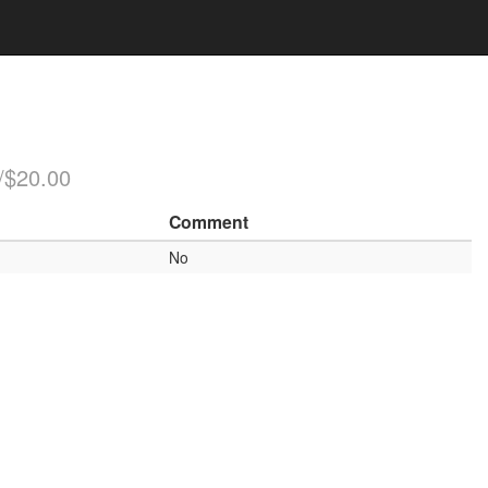
/$20.00
Comment
No