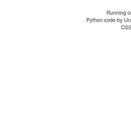
Running o
Python code by Ur
CSS