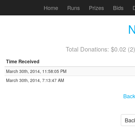
Home
Runs
Prizes
Bids
N
Total Donations: $0.02 (
Time Received
March 30th, 2014, 11:58:05 PM
March 30th, 2014, 7:13:47 AM
Back
Back