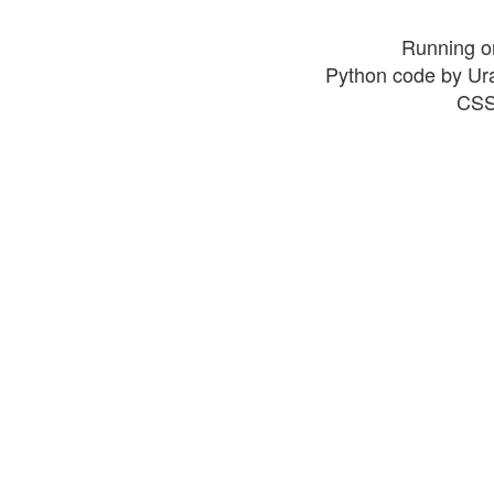
Running o
Python code by Ur
CSS