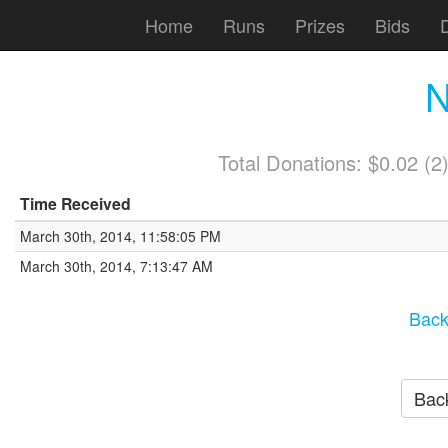
Home
Runs
Prizes
Bids
N
Total Donations: $0.02 (
Time Received
March 30th, 2014, 11:58:05 PM
March 30th, 2014, 7:13:47 AM
Back
Back