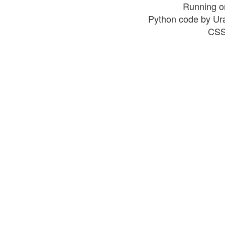
Running o
Python code by Ur
CSS