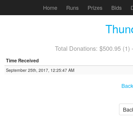
Home
Runs
Prizes
Bids
Thun
Total Donations: $500.95 (1
Time Received
September 25th, 2017, 12:25:47 AM
Back
Back