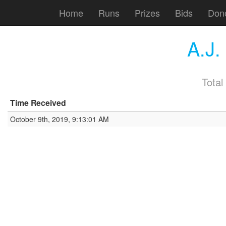
Home
Runs
Prizes
Bids
Don
A.J
Total
Time Received
October 9th, 2019, 9:13:01 AM