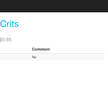
rits
/$0.85
Comment
No