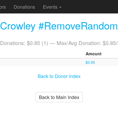
ors
Donations
Events
. Crowley #RemoveRandomC
 Donations: $0.85 (1) — Max/Avg Donation: $0.85
Amount
$0.85
Back to Donor Index
Back to Main Index