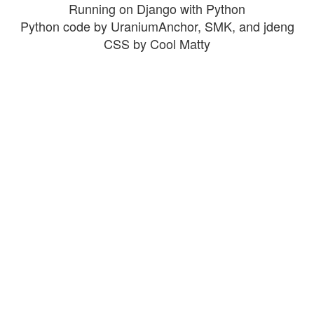
Running on Django with Python
Python code by UraniumAnchor, SMK, and jdeng
CSS by Cool Matty