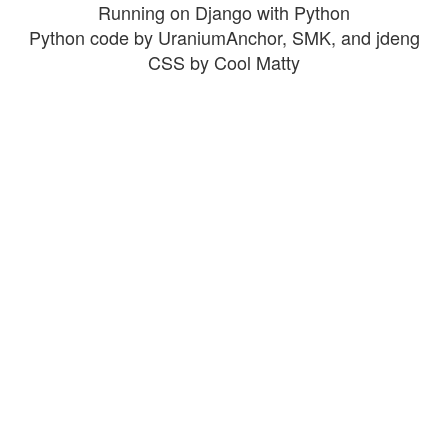
Running on Django with Python
Python code by UraniumAnchor, SMK, and jdeng
CSS by Cool Matty