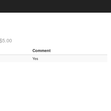
/$5.00
Comment
Yes