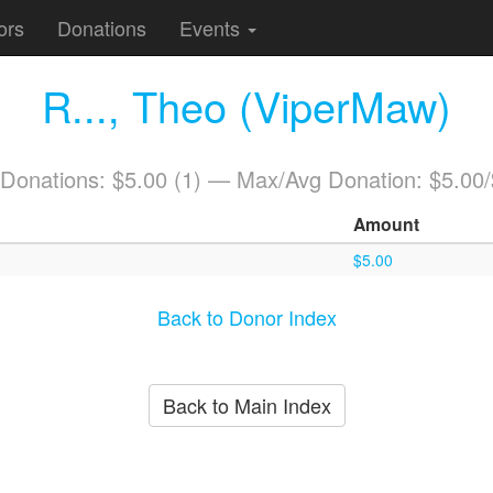
ors
Donations
Events
R..., Theo (ViperMaw)
 Donations: $5.00 (1) — Max/Avg Donation: $5.00
Amount
$5.00
Back to Donor Index
Back to Main Index