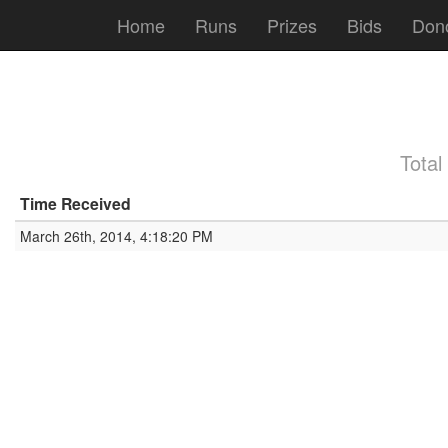
Home
Runs
Prizes
Bids
Don
Total
Time Received
March 26th, 2014, 4:18:20 PM