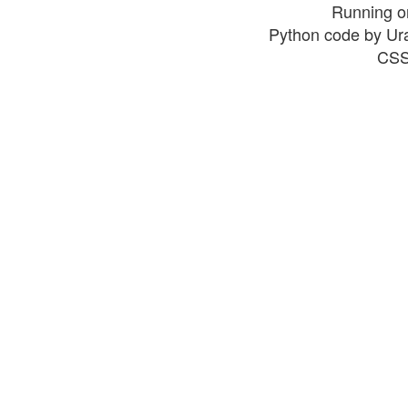
Running o
Python code by Ur
CSS