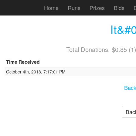
Home
Runs
Prizes
Bids
It&#0
Total Donations: $0.85 (
Time Received
October 4th, 2018, 7:17:01 PM
Back
Back