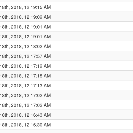
 8th, 2018, 12:19:15 AM
 8th, 2018, 12:19:09 AM
 8th, 2018, 12:19:01 AM
 8th, 2018, 12:19:01 AM
 8th, 2018, 12:18:02 AM
 8th, 2018, 12:17:57 AM
 8th, 2018, 12:17:19 AM
 8th, 2018, 12:17:18 AM
 8th, 2018, 12:17:13 AM
 8th, 2018, 12:17:02 AM
 8th, 2018, 12:17:02 AM
 8th, 2018, 12:16:43 AM
 8th, 2018, 12:16:30 AM