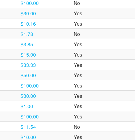
$100.00
No
$30.00
Yes
$10.16
Yes
$1.78
No
$3.85
Yes
$15.00
Yes
$33.33
Yes
$50.00
Yes
$100.00
Yes
$30.00
Yes
$1.00
Yes
$100.00
Yes
$11.54
No
$10.00
Yes