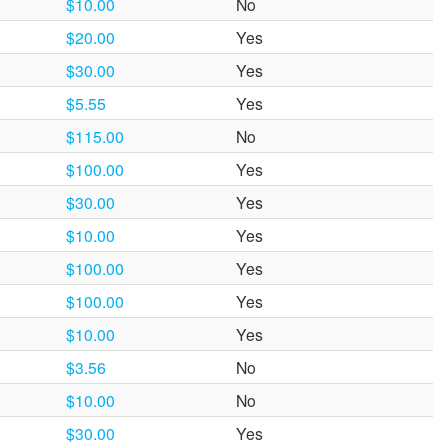
$10.00
No
$20.00
Yes
$30.00
Yes
$5.55
Yes
$115.00
No
$100.00
Yes
$30.00
Yes
$10.00
Yes
$100.00
Yes
$100.00
Yes
$10.00
Yes
$3.56
No
$10.00
No
$30.00
Yes