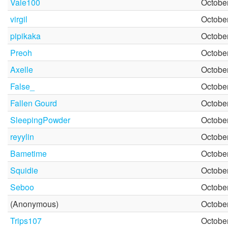
Vale100
October
virgil
October
pipikaka
October
Preoh
October
Axelle
October
False_
October
Fallen Gourd
October
SleepingPowder
October
reyylin
October
Bametime
October
Squidie
October
Seboo
October
(Anonymous)
October
Trips107
October