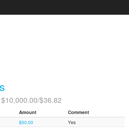
s
: $10,000.00/$36.82
Amount
Comment
$50.00
Yes