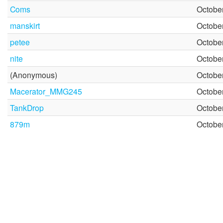
Coms
October
manskirt
October
petee
October
nite
October
(Anonymous)
October
Macerator_MMG245
October
TankDrop
October
879m
October