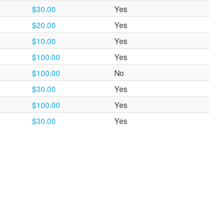
$30.00
Yes
$20.00
Yes
$10.00
Yes
$100.00
Yes
$100.00
No
$30.00
Yes
$100.00
Yes
$30.00
Yes