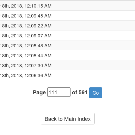
 8th, 2018, 12:10:15 AM
 8th, 2018, 12:09:45 AM
 8th, 2018, 12:09:22 AM
 8th, 2018, 12:09:07 AM
 8th, 2018, 12:08:48 AM
 8th, 2018, 12:08:44 AM
 8th, 2018, 12:07:30 AM
 8th, 2018, 12:06:36 AM
Page
of 591
Back to Main Index