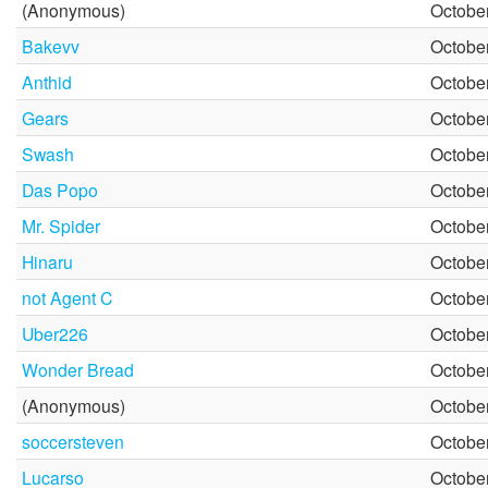
(Anonymous)
October
Bakevv
October
Anthid
October
Gears
October
Swash
October
Das Popo
October
Mr. Spider
October
Hinaru
October
not Agent C
October
Uber226
October
Wonder Bread
October
(Anonymous)
October
soccersteven
October
Lucarso
October