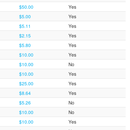
$50.00
Yes
$5.00
Yes
$5.11
Yes
$2.15
Yes
$5.80
Yes
$10.00
Yes
$10.00
No
$10.00
Yes
$25.00
Yes
$8.64
Yes
$5.26
No
$10.00
No
$10.00
Yes