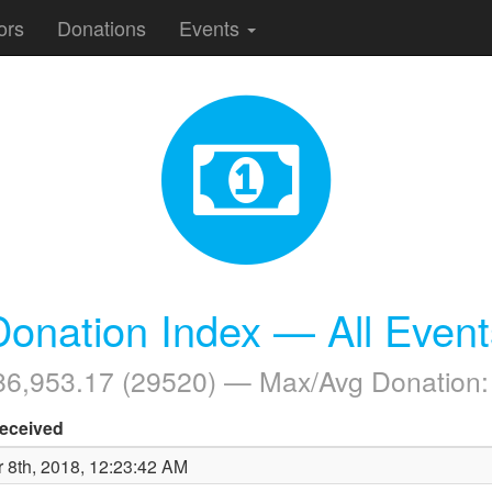
ors
Donations
Events
Donation Index — All Event
086,953.17 (29520) — Max/Avg Donation
eceived
 8th, 2018, 12:23:42 AM