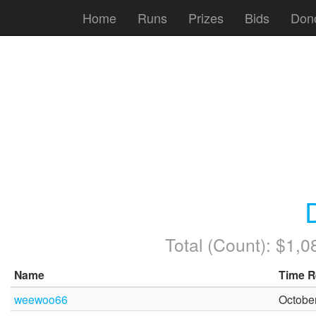
Home
Runs
Prizes
Bids
Don
Total (Count): $1,
Name
Time R
weewoo66
October