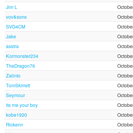
Jim L
October
vov&sons
October
SVG4CM
October
Jake
October
asstra
October
Kormonster234
October
TheDragon76
October
Zalinto
October
TomSkirrett
October
Seymour
October
its me your boy
October
kobe1920
October
Rickenn
October