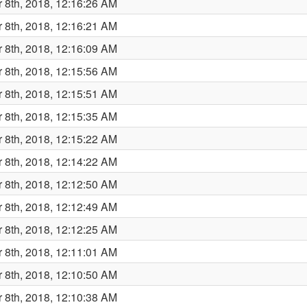
 8th, 2018, 12:16:26 AM
 8th, 2018, 12:16:21 AM
 8th, 2018, 12:16:09 AM
 8th, 2018, 12:15:56 AM
 8th, 2018, 12:15:51 AM
 8th, 2018, 12:15:35 AM
 8th, 2018, 12:15:22 AM
 8th, 2018, 12:14:22 AM
 8th, 2018, 12:12:50 AM
 8th, 2018, 12:12:49 AM
 8th, 2018, 12:12:25 AM
 8th, 2018, 12:11:01 AM
 8th, 2018, 12:10:50 AM
 8th, 2018, 12:10:38 AM