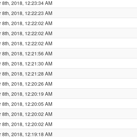
 8th, 2018, 12:23:34 AM
 8th, 2018, 12:22:23 AM
 8th, 2018, 12:22:02 AM
 8th, 2018, 12:22:02 AM
 8th, 2018, 12:22:02 AM
 8th, 2018, 12:21:56 AM
 8th, 2018, 12:21:30 AM
 8th, 2018, 12:21:28 AM
 8th, 2018, 12:20:26 AM
 8th, 2018, 12:20:19 AM
 8th, 2018, 12:20:05 AM
 8th, 2018, 12:20:02 AM
 8th, 2018, 12:20:02 AM
 8th, 2018, 12:19:18 AM