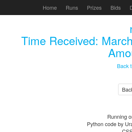
Home
Runs
Prizes
Bids
Time Received:
March
Amou
Back t
Back
Running o
Python code by Ur
CSS